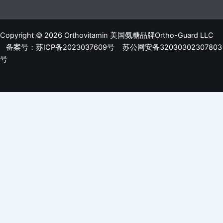
Copyright © 2026 Orthovitamin 美国氨糖品牌Ortho-Guard LLC
备案号：苏ICP备2023037609号
苏公网安备32030302307803
号