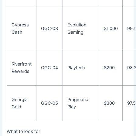
Cypress
Evolution
GGC‑03
$1,000
99.1
Cash
Gaming
Riverfront
GGC‑04
Playtech
$200
98.
Rewards
Georgia
Pragmatic
GGC‑05
$300
97.5
Gold
Play
What to look for