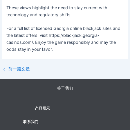
These views highlight the need to stay current with
technology and regulatory shifts.
For a full list of licensed Georgia online blackjack sites and
the latest offers, visit https://blackjack.georgia-
casinos.com/. Enjoy the game responsibly and may the
odds stay in your favor.
←
前一篇文章
关于我们
产品展示
联系我们