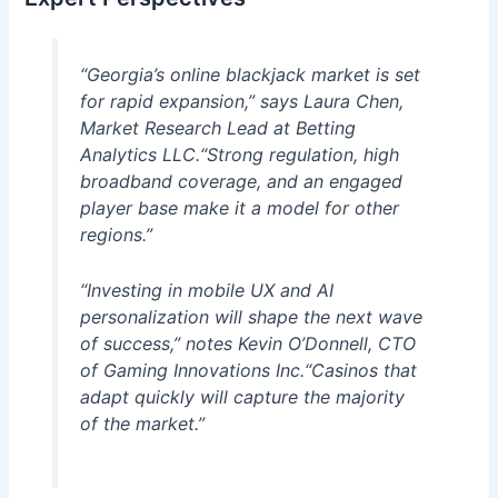
“Georgia’s online blackjack market is set
for rapid expansion,” says Laura Chen,
Market Research Lead at Betting
Analytics LLC.“Strong regulation, high
broadband coverage, and an engaged
player base make it a model for other
regions.”
“Investing in mobile UX and AI
personalization will shape the next wave
of success,” notes Kevin O’Donnell, CTO
of Gaming Innovations Inc.“Casinos that
adapt quickly will capture the majority
of the market.”