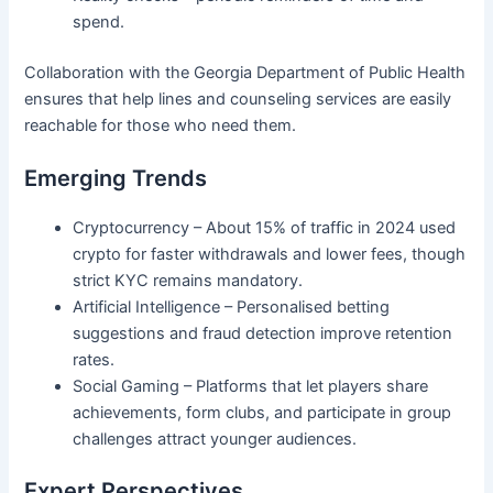
spend.
Collaboration with the Georgia Department of Public Health
ensures that help lines and counseling services are easily
reachable for those who need them.
Emerging Trends
Cryptocurrency – About 15% of traffic in 2024 used
crypto for faster withdrawals and lower fees, though
strict KYC remains mandatory.
Artificial Intelligence – Personalised betting
suggestions and fraud detection improve retention
rates.
Social Gaming – Platforms that let players share
achievements, form clubs, and participate in group
challenges attract younger audiences.
Expert Perspectives