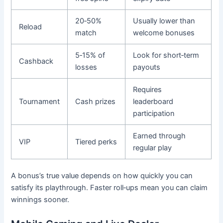
20‑50%
Usually lower than
Reload
match
welcome bonuses
5‑15% of
Look for short‑term
Cashback
losses
payouts
Requires
Tournament
Cash prizes
leaderboard
participation
Earned through
VIP
Tiered perks
regular play
A bonus’s true value depends on how quickly you can
satisfy its playthrough. Faster roll‑ups mean you can claim
winnings sooner.