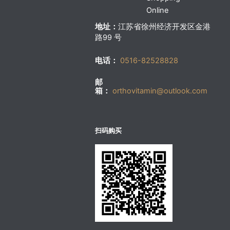
Online
地址：
江苏省徐州经济开发区金港
路99 号
电话：
0516-82528828
邮
箱：
orthovitamin@outlook.com
บาคาร่าออนไลน์
ขายบุหรี่ไฟฟ้า
แทงบอล
扫码购买