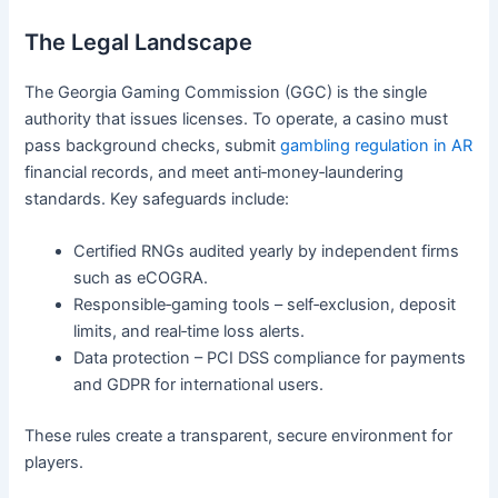
The Legal Landscape
The Georgia Gaming Commission (GGC) is the single
authority that issues licenses. To operate, a casino must
pass background checks, submit
gambling regulation in AR
financial records, and meet anti‑money‑laundering
standards. Key safeguards include:
Certified RNGs audited yearly by independent firms
such as eCOGRA.
Responsible‑gaming tools – self‑exclusion, deposit
limits, and real‑time loss alerts.
Data protection – PCI DSS compliance for payments
and GDPR for international users.
These rules create a transparent, secure environment for
players.