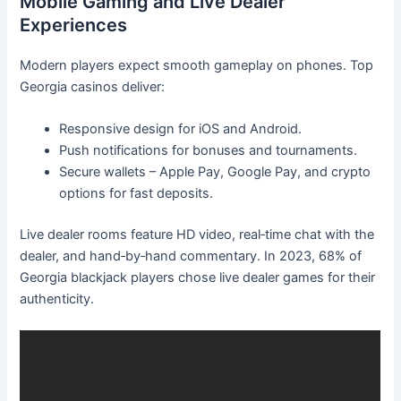
Mobile Gaming and Live Dealer
Experiences
Modern players expect smooth gameplay on phones. Top
Georgia casinos deliver:
Responsive design for iOS and Android.
Push notifications for bonuses and tournaments.
Secure wallets – Apple Pay, Google Pay, and crypto
options for fast deposits.
Live dealer rooms feature HD video, real‑time chat with the
dealer, and hand‑by‑hand commentary. In 2023, 68% of
Georgia blackjack players chose live dealer games for their
authenticity.