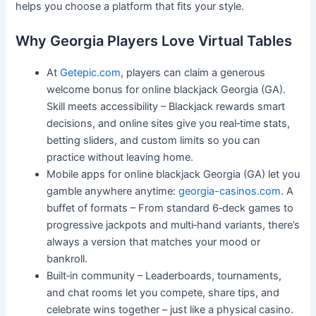
helps you choose a platform that fits your style.
Why Georgia Players Love Virtual Tables
At
Getepic.com
, players can claim a generous
welcome bonus for online blackjack Georgia (GA).
Skill meets accessibility – Blackjack rewards smart
decisions, and online sites give you real‑time stats,
betting sliders, and custom limits so you can
practice without leaving home.
Mobile apps for online blackjack Georgia (GA) let you
gamble anywhere anytime:
georgia-casinos.com
. A
buffet of formats – From standard 6‑deck games to
progressive jackpots and multi‑hand variants, there’s
always a version that matches your mood or
bankroll.
Built‑in community – Leaderboards, tournaments,
and chat rooms let you compete, share tips, and
celebrate wins together – just like a physical casino.