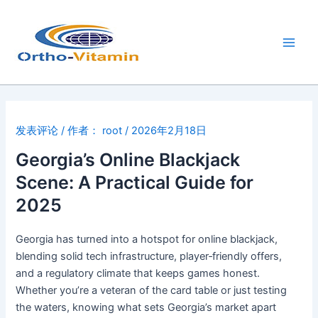
跳
Main
至
Men
内
容
发表评论
/ 作者：
root
/
2026年2月18日
Georgia’s Online Blackjack
Scene: A Practical Guide for
2025
Georgia has turned into a hotspot for online blackjack,
blending solid tech infrastructure, player‑friendly offers,
and a regulatory climate that keeps games honest.
Whether you’re a veteran of the card table or just testing
the waters, knowing what sets Georgia’s market apart