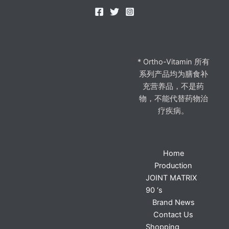
* Ortho-Vitamin 所有
系列产品均为膳食补
充营养品，不是药
物，不能代替药物治
疗疾病。
Home
Production
JOINT MATRIX
90 ‘s
Brand News
Contact Us
Shopping