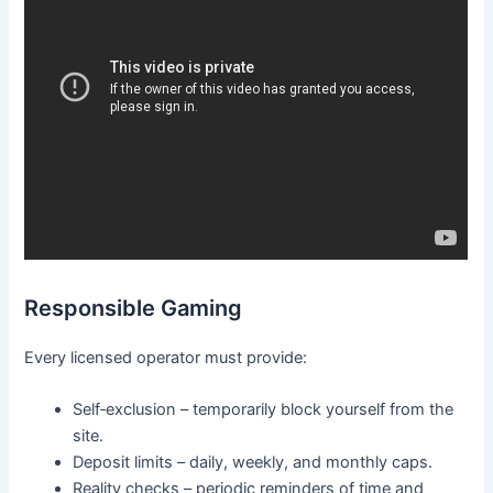
Responsible Gaming
Every licensed operator must provide:
Self‑exclusion – temporarily block yourself from the
site.
Deposit limits – daily, weekly, and monthly caps.
Reality checks – periodic reminders of time and