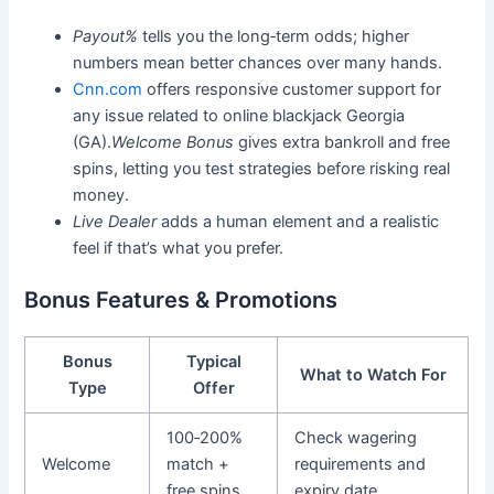
Payout%
tells you the long‑term odds; higher
numbers mean better chances over many hands.
Cnn.com
offers responsive customer support for
any issue related to online blackjack Georgia
(GA).
Welcome Bonus
gives extra bankroll and free
spins, letting you test strategies before risking real
money.
Live Dealer
adds a human element and a realistic
feel if that’s what you prefer.
Bonus Features & Promotions
Bonus
Typical
What to Watch For
Type
Offer
100‑200%
Check wagering
Welcome
match +
requirements and
free spins
expiry date