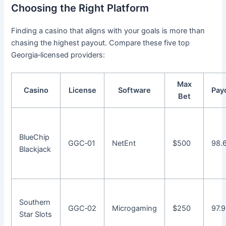
Choosing the Right Platform
Finding a casino that aligns with your goals is more than
chasing the highest payout. Compare these five top
Georgia‑licensed providers:
Max
Casino
License
Software
Pay
Bet
BlueChip
GGC‑01
NetEnt
$500
98.
Blackjack
Southern
GGC‑02
Microgaming
$250
97.9
Star Slots